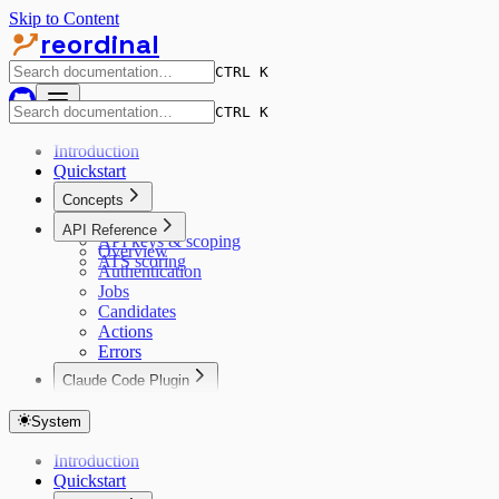
Skip to Content
reordinal
CTRL K
CTRL K
Introduction
Quickstart
Concepts
Data model
API Reference
API keys & scoping
Overview
ATS scoring
Authentication
Jobs
Candidates
Actions
Errors
Claude Code Plugin
Claude Code
System
Introduction
Quickstart