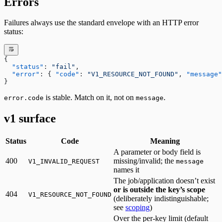
Errors
Failures always use the standard envelope with an HTTP error
status:
{
  "status"
: 
"fail"
,
  "error"
: { 
"code"
: 
"V1_RESOURCE_NOT_FOUND"
, 
"message"
}
is stable. Match on it, not on
.
error.code
message
v1 surface
Status
Code
Meaning
A parameter or body field is
400
missing/invalid; the
V1_INVALID_REQUEST
message
names it
The job/application doesn’t exist
or is outside the key’s scope
404
V1_RESOURCE_NOT_FOUND
(deliberately indistinguishable;
see
scoping
)
Over the per-key limit (default