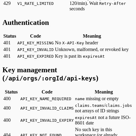
429
120/min). Wait
V1_RATE_LIMITED
Retry-After
seconds
Authentication
Status
Code
Meaning
401
No
header
API_KEY_MISSING
X-API-Key
401
Unknown, malformed, or revoked key
API_KEY_INVALID
401
Key is past its
API_KEY_EXPIRED
expiresAt
Key management
(
)
/api/orgs/:orgId/api-keys
Status
Code
Meaning
400
missing or empty
API_KEY_NAME_REQUIRED
name
/
claims.teams
claims.jobs
400
API_KEY_INVALID_CLAIMS
not arrays of ID strings
not a future ISO-
expiresAt
400
API_KEY_INVALID_EXPIRY
8601 date
No such key in this
404
workspace (or already
API_KEY_NOT_FOUND