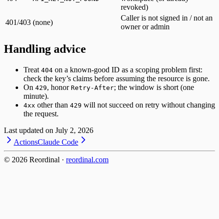
revoked)
Caller is not signed in / not an
401/403
(none)
owner or admin
Handling advice
Treat
on a known-good ID as a scoping problem first:
404
check the key’s claims before assuming the resource is gone.
On
, honor
; the window is short (one
429
Retry-After
minute).
other than
will not succeed on retry without changing
4xx
429
the request.
Last updated on
July 2, 2026
Actions
Claude Code
©
2026
Reordinal ·
reordinal.com