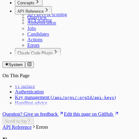
Concepts
Data model
API Reference
API keys & scoping
Overview
ATS scoring
Authentication
Jobs
Candidates
Actions
Errors
Claude Code Plugin
Claude Code
System
On This Page
v1 surface
Authentication
Key management (
)
/api/orgs/:orgId/api-keys
Handling advice
Question? Give us feedback
Edit this page on GitHub
Scroll to top
API Reference
Errors